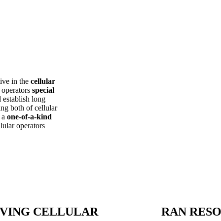
ive in the
cellular
r operators
special
d establish long
g both of cellular
r a
one-of-a-kind
lular operators
VING CELLULAR
RAN RES