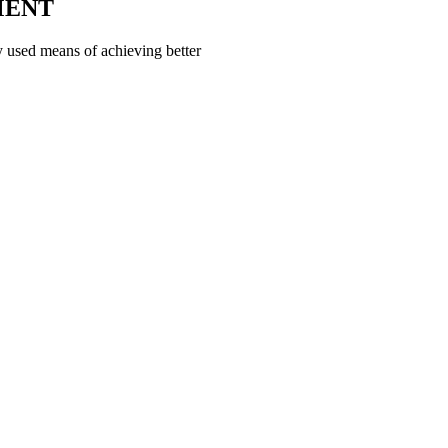
MENT
 used means of achieving better