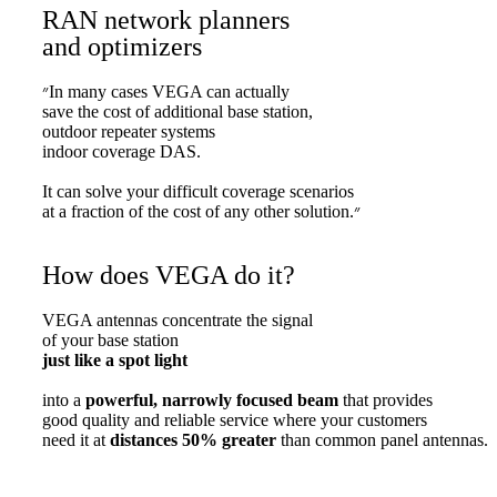
RAN network planners
and optimizers
״In many cases VEGA can actually
save the cost of additional base station,
outdoor repeater systems
indoor coverage DAS.
It can solve your difficult coverage scenarios
at a fraction of the cost of any other solution.״
How does VEGA do it?
VEGA antennas concentrate the signal
of your base station
just like a spot light
into a
powerful, narrowly focused beam
that provides
good quality and reliable service where your customers
need it at
distances 50% greater
than common panel antennas.