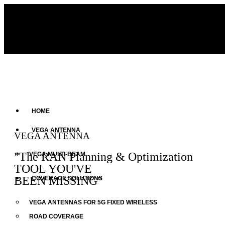
HOME
VEGA ANTENNA
VEGA ANTENNA
"The RAN Planning & Optimization
VEGA MULTI-BEAM
TOOL YOU'VE
BEEN MISSING"
COVERAGE SOLUTIONS
VEGA ANTENNAS FOR 5G FIXED WIRELESS
ROAD COVERAGE