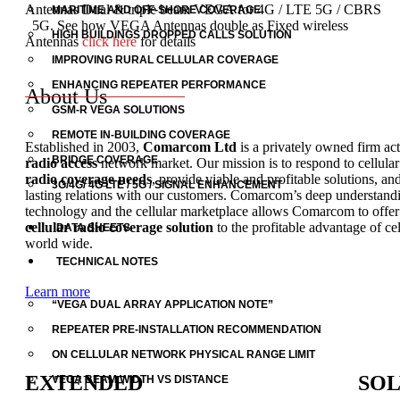
Antennas Dual & triple beam VEGA for 4G / LTE 5G / CBRS
MARITIME AND OFF-SHORE COVERAGE
5G. See how VEGA Antennas double as Fixed wireless
HIGH BUILDINGS DROPPED CALLS SOLUTION
Antennas
click here
for details
IMPROVING RURAL CELLULAR COVERAGE
ENHANCING REPEATER PERFORMANCE
About Us
GSM-R VEGA SOLUTIONS
REMOTE IN-BUILDING COVERAGE
Established in 2003,
Comarcom Ltd
is a privately owned firm act
BRIDGE COVERAGE
radio access
network market.
Our mission is to respond to cellula
radio coverage needs
, provide viable and profitable solutions, an
3G/4G/ 4G LTE / 5G / SIGNAL ENHANCEMENT
lasting relations with our customers.
Comarcom’s deep understandin
technology and the cellular marketplace allows Comarcom to offe
cellular radio coverage solution
to the profitable advantage of cel
DATA SHEETS
world wide.
TECHNICAL NOTES
Learn more
“VEGA DUAL ARRAY APPLICATION NOTE”
REPEATER PRE-INSTALLATION RECOMMENDATION
ON CELLULAR NETWORK PHYSICAL RANGE LIMIT
EXTENDED
SOL
VEGA BEAM WIDTH VS DISTANCE