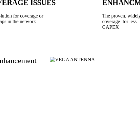
ERAGE ISSUES
ENHANC
olution for coverage or
The proven, widely
aps in the network
coverage for less
CAPEX
 Enhancement