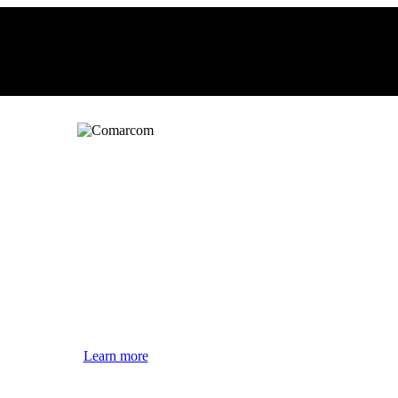
Learn more