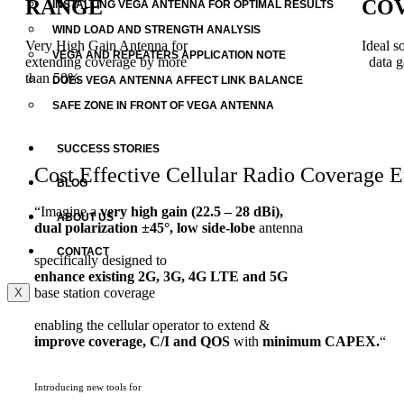
RANGE
COV
INSTALLING VEGA ANTENNA FOR OPTIMAL RESULTS
WIND LOAD AND STRENGTH ANALYSIS
Very High Gain Antenna for
Ideal s
VEGA AND REPEATERS APPLICATION NOTE
extending coverage by more
data g
than 50%
DOES VEGA ANTENNA AFFECT LINK BALANCE
SAFE ZONE IN FRONT OF VEGA ANTENNA
SUCCESS STORIES
Cost Effective Cellular Radio Coverage
BLOG
“Imagine a
very high gain (22.5 – 28 dBi),
ABOUT US
dual polarization ±45°, low side-lobe
antenna
CONTACT
specifically designed to
enhance existing 2G, 3G, 4G LTE and 5G
base station coverage
X
enabling the cellular operator to extend &
improve coverage, C/I and QOS
with
minimum CAPEX.
“
Introducing new tools for