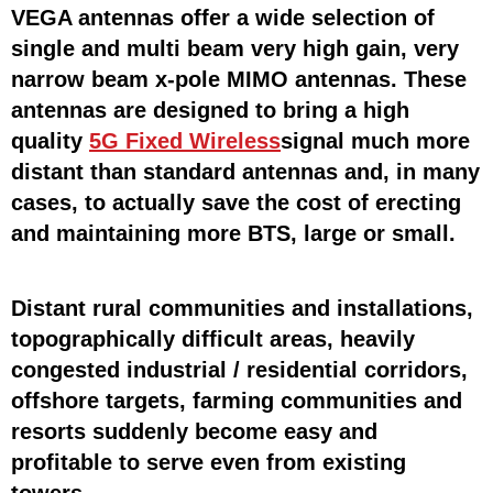
VEGA antennas offer a wide selection of
single and multi beam very high gain, very
narrow beam x-pole MIMO antennas. These
antennas are designed to bring a high
quality
5G Fixed Wireless
signal much more
distant than standard antennas and, in many
cases, to actually save the cost of erecting
and maintaining more BTS, large or small.
Distant rural communities and installations,
topographically difficult areas, heavily
congested industrial / residential corridors,
offshore targets, farming communities and
resorts suddenly become easy and
profitable to serve even from existing