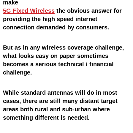
make
5G Fixed Wireless
the obvious answer for
providing the high speed internet
connection demanded by consumers.
But as in any wireless coverage challenge,
what looks easy on paper sometimes
becomes a serious technical / financial
challenge.
While standard antennas will do in most
cases, there are still many distant target
areas both rural and sub-urban where
something different is needed.