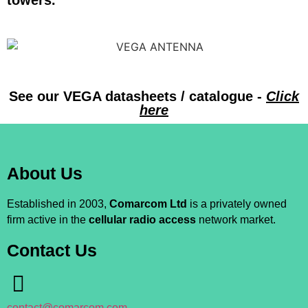
towers.
See our VEGA datasheets / catalogue -
Click
here
About Us
Established in 2003,
Comarcom Ltd
is a privately owned
firm active in the
cellular radio access
network market.
Contact Us
contact@comarcom.com