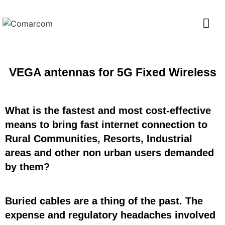
VEGA antennas for 5G Fixed Wireless
What is the fastest and most cost-effective
means to bring fast internet connection to
Rural Communities, Resorts, Industrial
areas and other non urban users demanded
by them?
Buried cables are a thing of the past. The
expense and regulatory headaches involved