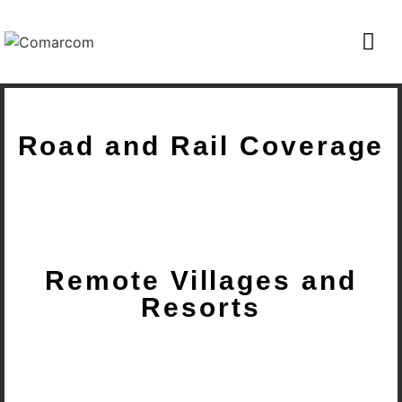
Road and Rail Coverage
Remote Villages and
Resorts