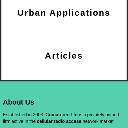
Urban Applications
Articles
About Us
Established in 2003,
Comarcom Ltd
is a privately owned
firm active in the
cellular radio access
network market.