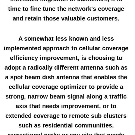
time to fine tune the network's coverage
and retain those valuable customers.
A somewhat less known and less
implemented approach to cellular coverage
efficiency improvement, is choosing to
adopt a radically different antenna such as
a spot beam dish antenna that enables the
cellular coverage optimizer to provide a
strong, narrow beam signal along a traffic
axis that needs improvement, or to
extended coverage to remote sub clusters
such as residential communities,