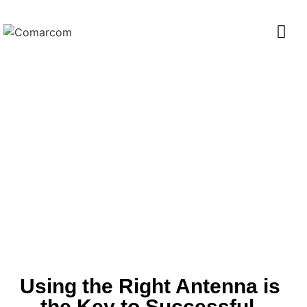
SUCCESS STORIES
Using the Right Antenna is
the Key to Successful,