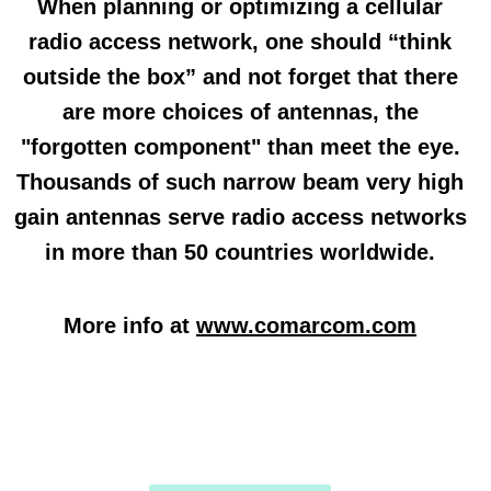
When planning or optimizing a cellular
radio access network, one should “think
outside the box” and not forget that there
are more choices of antennas, the
"forgotten component" than meet the eye.
Thousands of such narrow beam very high
gain antennas serve radio access networks
in more than 50 countries worldwide.
More info at
www.comarcom.com