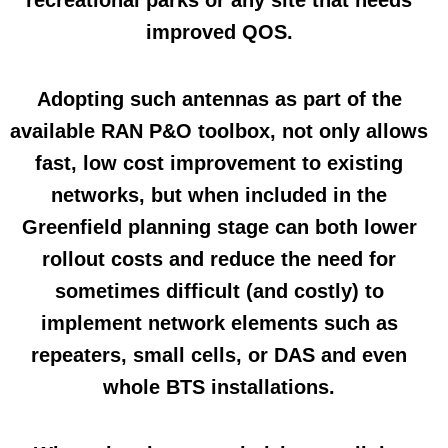
recreational parks or any site that needs
improved QOS.
Adopting such antennas as part of the
available RAN P&O toolbox, not only allows
fast, low cost improvement to existing
networks, but when included in the
Greenfield planning stage can both lower
rollout costs and reduce the need for
sometimes difficult (and costly) to
implement network elements such as
repeaters, small cells, or DAS and even
whole BTS installations.