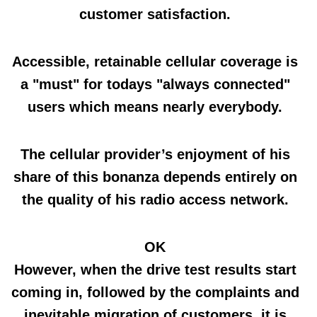
customer satisfaction.
Accessible, retainable cellular coverage is
a "must" for todays "always connected"
users which means nearly everybody.
The cellular provider’s enjoyment of his
share of this bonanza depends entirely on
the quality of his radio access network.
OK
However, when the drive test results start
coming in, followed by the complaints and
inevitable migration of customers, it is