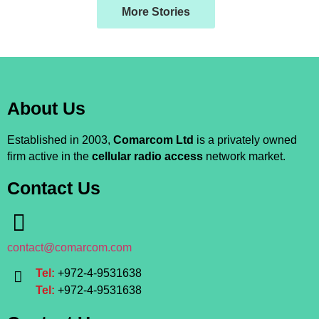
More Stories
About Us
Established in 2003,
Comarcom Ltd
is a privately owned
firm active in the
cellular radio access
network market.
Contact Us
contact@comarcom.com
Tel:
+972-4-9531638
Tel:
+972-4-9531638