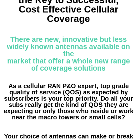
Cost Effective Cellular
Coverage
There are new, innovative but less
widely known antennas available on
the
market that offer a whole new range
of coverage solutions
As a cellular RAN P&O expert, top grade
quality of service (QOS) as expected by
subscribers is your top priority. Do all your
subs really get the kind of QOS they are
expecting or only those who reside or work
near the macro towers or small cells?
Your choice of antennas can make or break