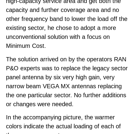
high-capacity service area and get both the
capacity and further coverage area and no
other frequency band to lower the load off the
existing sector, he chose to adopt a more
unconventional solution with a focus on
Minimum Cost.
The solution arrived on by the operators RAN
P&O experts was to replace the legacy sector
panel antenna by six very high gain, very
narrow beam VEGA MX antennas replacing
the one particular sector. No further additions
or changes were needed.
In the accompanying picture, the warmer
colors indicate the actual loading of each of