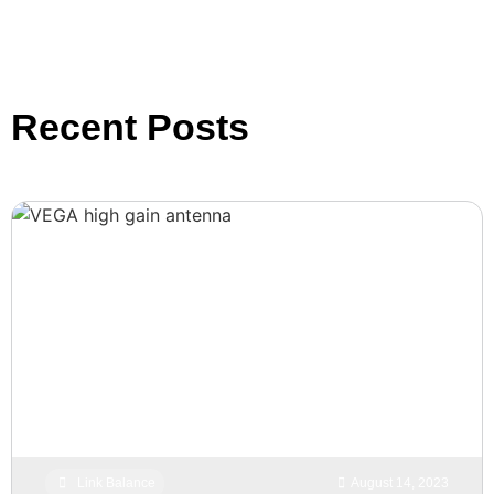
Recent Posts
Link Balance
August 14, 2023