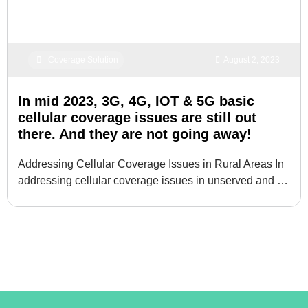
Coverage Solution
August 2, 2023
In mid 2023, 3G, 4G, IOT & 5G basic
cellular coverage issues are still out
there. And they are not going away!
Addressing Cellular Coverage Issues in Rural Areas In
addressing cellular coverage issues in unserved and …