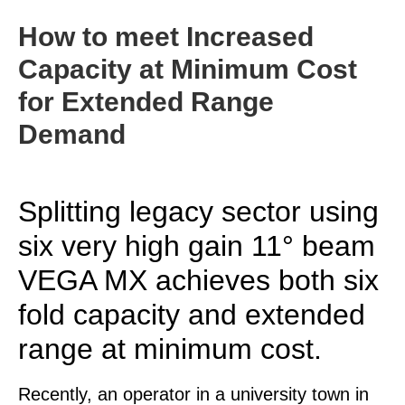
How to meet Increased
Capacity at Minimum Cost
for Extended Range
Demand
Splitting legacy sector using
six very high gain 11° beam
VEGA MX achieves both six
fold capacity and extended
range at minimum cost.
Recently, an operator in a university town in