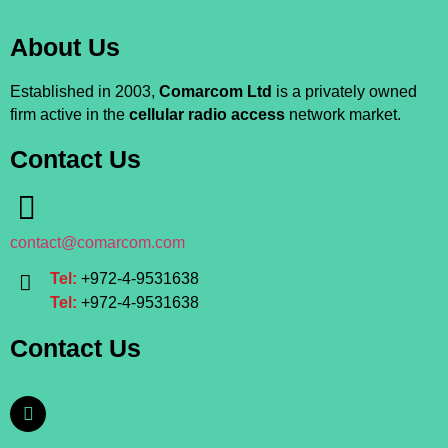
About Us
Established in 2003,
Comarcom Ltd
is a privately owned
firm active in the
cellular radio access
network market.
Contact Us
contact@comarcom.com
Tel:
+972-4-9531638
Tel:
+972-4-9531638
Contact Us