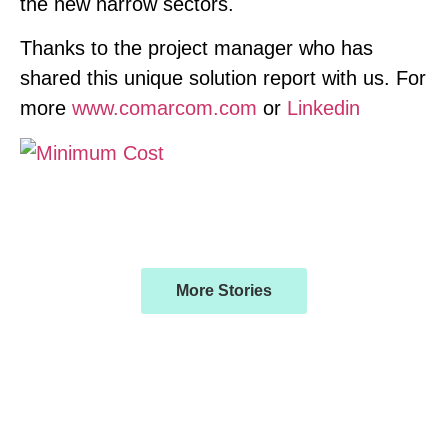
the new narrow sectors.
Thanks to the project manager who has
shared this unique solution report with us. For
more
www.comarcom.com
or
Linkedin
More Stories