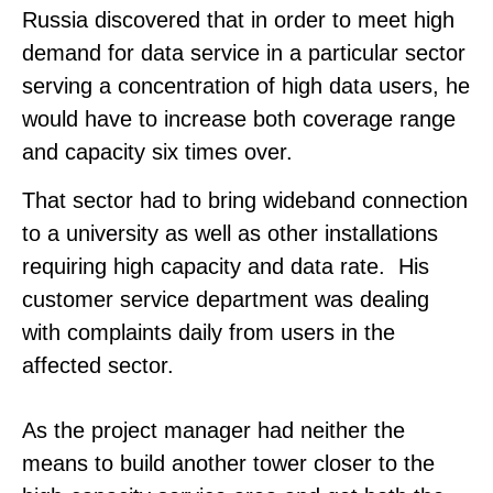
Russia discovered that in order to meet high
demand for data service in a particular sector
serving a concentration of high data users, he
would have to increase both coverage range
and capacity six times over.
That sector had to bring wideband connection
to a university as well as other installations
requiring high capacity and data rate. His
customer service department was dealing
with complaints daily from users in the
affected sector.
As the project manager had neither the
means to build another tower closer to the