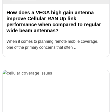
How does a VEGA high gain antenna
improve Cellular RAN Up link
performance when compared to regular
wide beam antennas?
When it comes to planning remote mobile coverage,
one of the primary concerns that often …