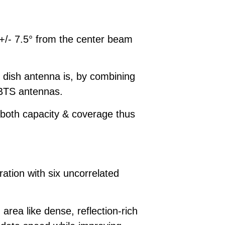
 +/- 7.5° from the center beam
 dish antenna is, by combining
N BTS antennas.
 both capacity & coverage thus
ation with six uncorrelated
ea like dense, reflection-rich