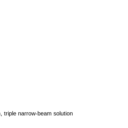
 triple narrow-beam solution