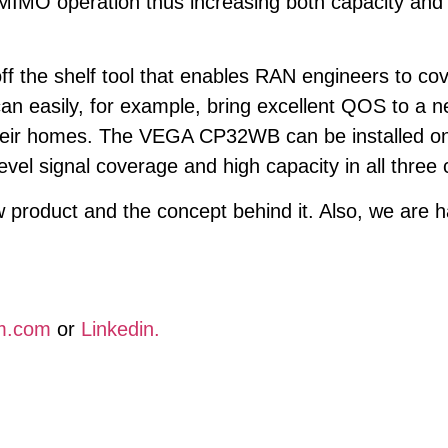
IMO operation thus increasing both capacity and 
 the shelf tool that enables RAN engineers to cove
can easily, for example, bring excellent QOS to a
their homes. The VEGA CP32WB can be installed on
level signal coverage and high capacity in all three
roduct and the concept behind it. Also, we are ha
m.com
or
Linkedin.