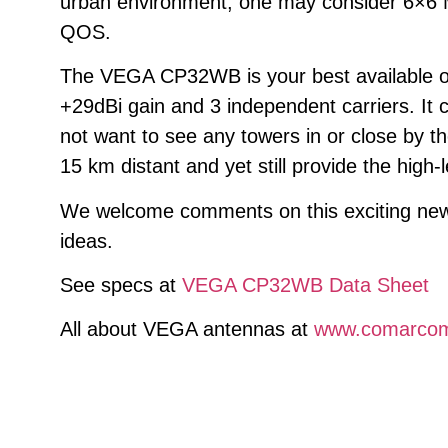
urban environment, one may consider 6×6 M
QOS.
The VEGA CP32WB is your best available off
+29dBi gain and 3 independent carriers. It 
not want to see any towers in or close by 
15 km distant and yet still provide the high-
We welcome comments on this exciting new p
ideas.
See specs at
VEGA CP32WB Data Sheet
All about VEGA antennas at
www.comarco