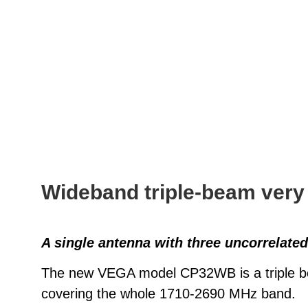
Wideband triple-beam very
A single antenna with three uncorrelate
The new VEGA model CP32WB is a triple bea
covering the whole 1710-2690 MHz band.