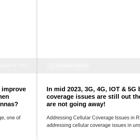
August 14, 2023
Coverage Solution
 improve
In mid 2023, 3G, 4G, IOT & 5G b
hen
coverage issues are still out t
ennas?
are not going away!
e, one of
Addressing Cellular Coverage Issues in R
addressing cellular coverage issues in u