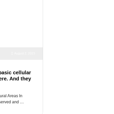
August 2, 2023
asic cellular
here. And they
ural Areas In
nserved and …