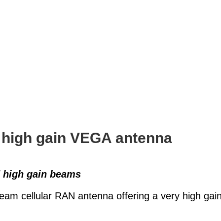
 high gain VEGA antenna
d high gain beams
m cellular RAN antenna offering a very high gain,