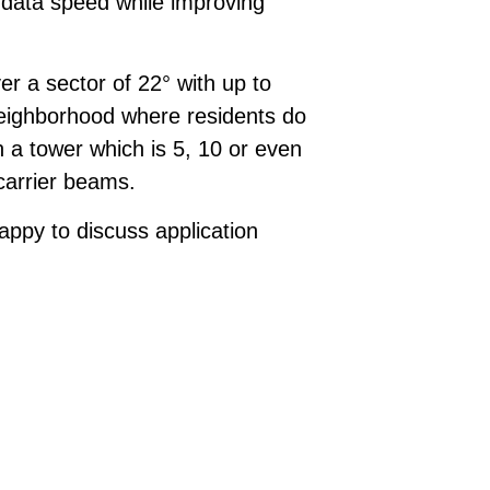
data speed while improving
r a sector of 22° with up to
 neighborhood where residents do
 a tower which is 5, 10 or even
 carrier beams.
ppy to discuss application