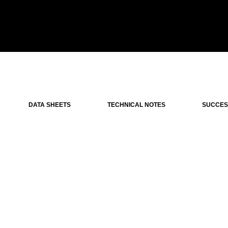
DATA SHEETS
TECHNICAL NOTES
SUCCES
iple-beam very high gain VEGA antenna