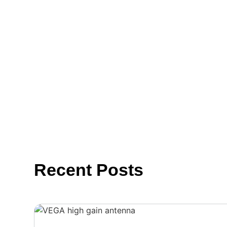
Recent Posts