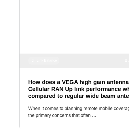
Link Balance
How does a VEGA high gain antenna
Cellular RAN Up link performance w
compared to regular wide beam ant
When it comes to planning remote mobile coverag
the primary concerns that often …