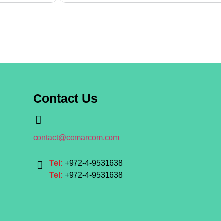
Contact Us
contact@comarcom.com
Tel:
+972-4-9531638
Tel:
+972-4-9531638