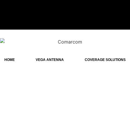
HOME
VEGA ANTENNA
COVERAGE SOLUTIONS
Wideband tr