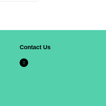
Contact Us