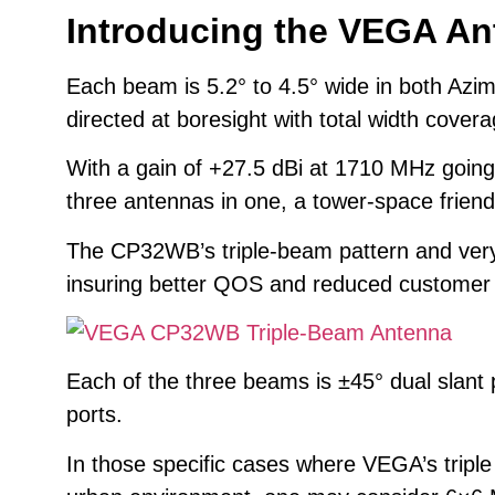
Introducing the VEGA A
Each beam is 5.2° to 4.5° wide in both Azi
directed at boresight with total width covera
With a gain of +27.5 dBi at 1710 MHz going
three antennas in one, a tower-space friend
The CP32WB’s triple-beam pattern and very 
insuring better QOS and reduced customer ch
Each of the three beams is ±45° dual slant 
ports.
In those specific cases where VEGA’s tripl