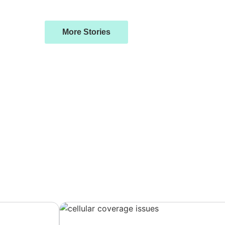
More Stories