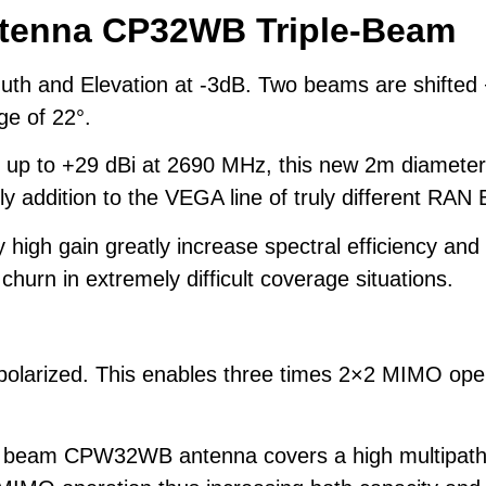
ntenna
CP32WB Triple-Beam
muth and Elevation at -3dB. Two beams are shifted
ge of 22°.
 up to +29 dBi at 2690 MHz, this new 2m diameter
ly addition to the VEGA line of truly different RA
high gain greatly increase spectral efficiency and
urn in extremely difficult coverage situations.
polarized. This enables three times 2×2 MIMO oper
e beam CPW32WB antenna covers a high multipath ar