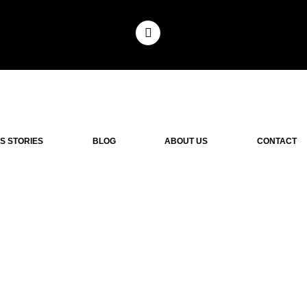
S STORIES
BLOG
ABOUT US
CONTACT