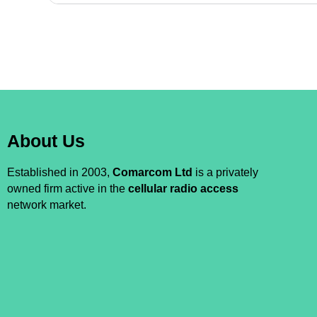
About Us
Established in 2003,
Comarcom Ltd
is a privately
owned firm active in the
cellular radio access
network market.